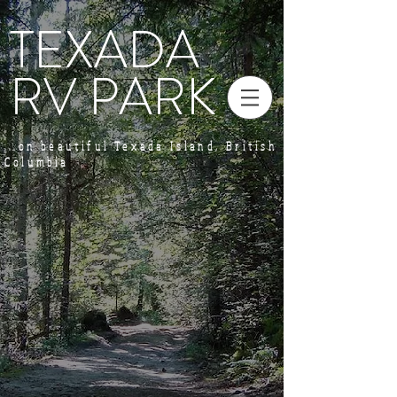
TEXADA
RV PARK
...on beautiful Texada Island, British
Columbia